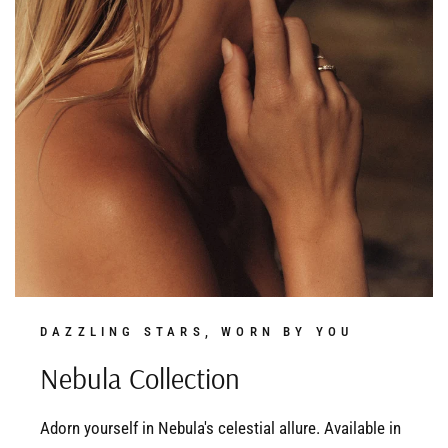
DAZZLING STARS, WORN BY YOU
Nebula Collection
Adorn yourself in Nebula's celestial allure. Available in