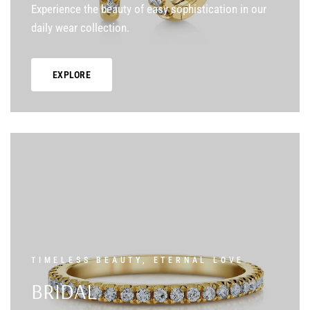
Experience the beauty of easy sophistication in our
daily wear collection.
EXPLORE
TIMELESS BEAUTY, ETERNAL LOVE
BRIDAL