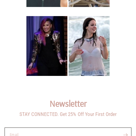
Newsletter
STAY CONNECTED. Get 25% Off Your First Order
Email