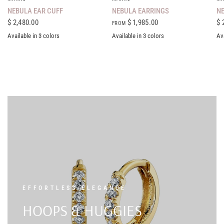
NEBULA EAR CUFF
NEBULA EARRINGS
NE
$ 2,480.00
$ 1,985.00
$ 
FROM
Available in 3 colors
Available in 3 colors
Ava
18K Yellow Gold
18K White Gold
18K Rose Gold
18K Yellow Gold
18K White Gold
18K Rose Gold
18K Ye
EFFORTLESS ELEGANCE
HOOPS & HUGGIES