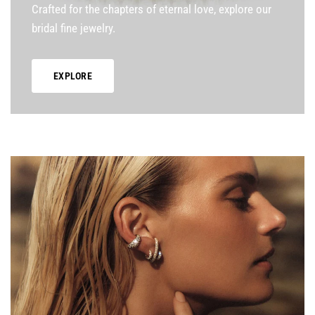
Crafted for the chapters of eternal love, explore our
bridal fine jewelry.
EXPLORE