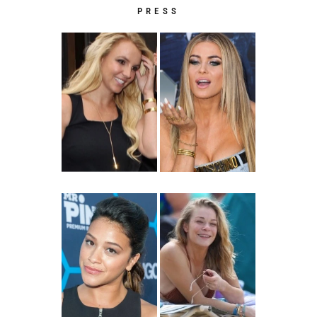
PRESS