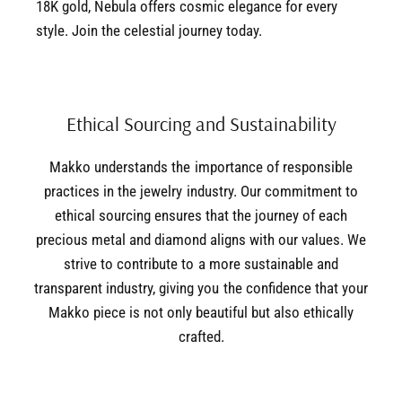
18K gold, Nebula offers cosmic elegance for every
style. Join the celestial journey today.
Ethical Sourcing and Sustainability
Makko understands the importance of responsible
practices in the jewelry industry. Our commitment to
ethical sourcing ensures that the journey of each
precious metal and diamond aligns with our values. We
strive to contribute to a more sustainable and
transparent industry, giving you the confidence that your
Makko piece is not only beautiful but also ethically
crafted.